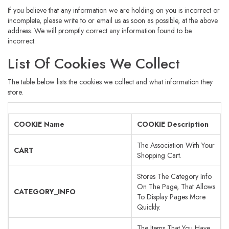
If you believe that any information we are holding on you is incorrect or
incomplete, please write to or email us as soon as possible, at the above
address. We will promptly correct any information found to be
incorrect.
List Of Cookies We Collect
The table below lists the cookies we collect and what information they
store.
COOKIE Name
COOKIE Description
The Association With Your
CART
Shopping Cart.
Stores The Category Info
On The Page, That Allows
CATEGORY_INFO
To Display Pages More
Quickly.
The Items That You Have