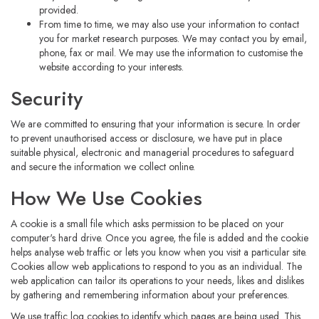
provided.
From time to time, we may also use your information to contact
you for market research purposes. We may contact you by email,
phone, fax or mail. We may use the information to customise the
website according to your interests.
Security
We are committed to ensuring that your information is secure. In order
to prevent unauthorised access or disclosure, we have put in place
suitable physical, electronic and managerial procedures to safeguard
and secure the information we collect online.
How We Use Cookies
A cookie is a small file which asks permission to be placed on your
computer's hard drive. Once you agree, the file is added and the cookie
helps analyse web traffic or lets you know when you visit a particular site.
Cookies allow web applications to respond to you as an individual. The
web application can tailor its operations to your needs, likes and dislikes
by gathering and remembering information about your preferences.
We use traffic log cookies to identify which pages are being used. This