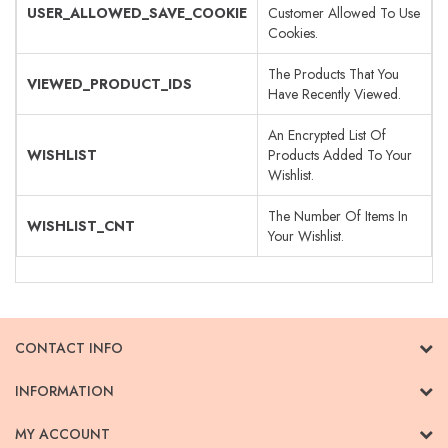
USER_ALLOWED_SAVE_COOKIE
Customer Allowed To Use
Cookies.
The Products That You
VIEWED_PRODUCT_IDS
Have Recently Viewed.
An Encrypted List Of
WISHLIST
Products Added To Your
Wishlist.
The Number Of Items In
WISHLIST_CNT
Your Wishlist.
CONTACT INFO
INFORMATION
MY ACCOUNT