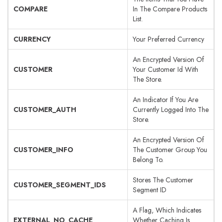
COMPARE
In The Compare Products
List.
CURRENCY
Your Preferred Currency
An Encrypted Version Of
CUSTOMER
Your Customer Id With
The Store.
An Indicator If You Are
CUSTOMER_AUTH
Currently Logged Into The
Store.
An Encrypted Version Of
CUSTOMER_INFO
The Customer Group You
Belong To.
Stores The Customer
CUSTOMER_SEGMENT_IDS
Segment ID
A Flag, Which Indicates
EXTERNAL_NO_CACHE
Whether Caching Is