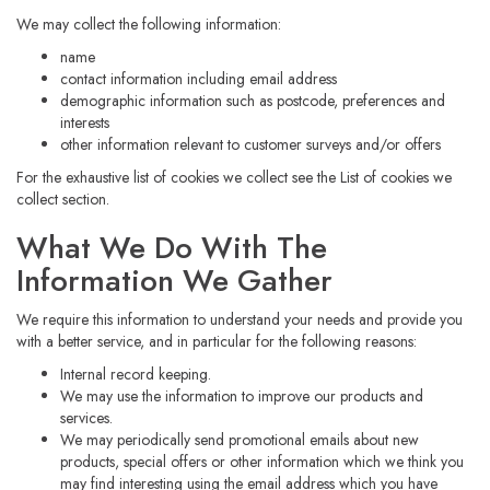
We may collect the following information:
name
contact information including email address
demographic information such as postcode, preferences and
interests
other information relevant to customer surveys and/or offers
For the exhaustive list of cookies we collect see the
List of cookies we
collect
section.
What We Do With The
Information We Gather
We require this information to understand your needs and provide you
with a better service, and in particular for the following reasons:
Internal record keeping.
We may use the information to improve our products and
services.
We may periodically send promotional emails about new
products, special offers or other information which we think you
may find interesting using the email address which you have