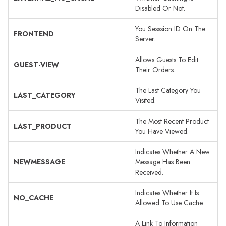
Disabled Or Not.
You Sesssion ID On The
FRONTEND
Server.
Allows Guests To Edit
GUEST-VIEW
Their Orders.
The Last Category You
LAST_CATEGORY
Visited.
The Most Recent Product
LAST_PRODUCT
You Have Viewed.
Indicates Whether A New
NEWMESSAGE
Message Has Been
Received.
Indicates Whether It Is
NO_CACHE
Allowed To Use Cache.
A Link To Information