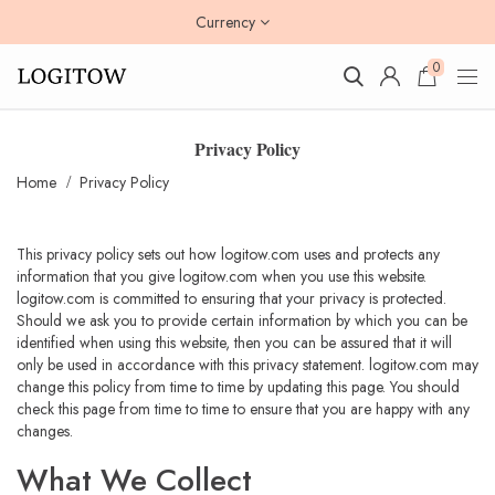
Currency
0
Privacy Policy
Home
Privacy Policy
This privacy policy sets out how logitow.com uses and protects any
information that you give logitow.com when you use this website.
logitow.com is committed to ensuring that your privacy is protected.
Should we ask you to provide certain information by which you can be
identified when using this website, then you can be assured that it will
only be used in accordance with this privacy statement. logitow.com may
change this policy from time to time by updating this page. You should
check this page from time to time to ensure that you are happy with any
changes.
What We Collect