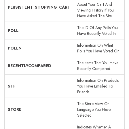
About Your Cart And
PERSISTENT_SHOPPING_CART
Viewing History If You
Have Asked The Site.
The ID Of Any Polls You
POLL
Have Recently Voted In.
Information On What
POLLN
Polls You Have Voted On.
The Items That You Have
RECENTLYCOMPARED
Recently Compared.
Information On Products
STF
You Have Emailed To
Friends.
The Store View Or
STORE
Language You Have
Selected.
Indicates Whether A