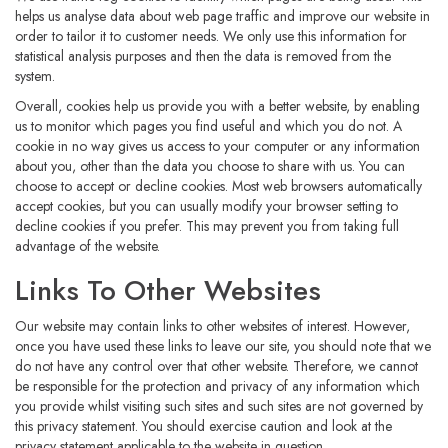
helps us analyse data about web page traffic and improve our website in
order to tailor it to customer needs. We only use this information for
statistical analysis purposes and then the data is removed from the
system.
Overall, cookies help us provide you with a better website, by enabling
us to monitor which pages you find useful and which you do not. A
cookie in no way gives us access to your computer or any information
about you, other than the data you choose to share with us. You can
choose to accept or decline cookies. Most web browsers automatically
accept cookies, but you can usually modify your browser setting to
decline cookies if you prefer. This may prevent you from taking full
advantage of the website.
Links To Other Websites
Our website may contain links to other websites of interest. However,
once you have used these links to leave our site, you should note that we
do not have any control over that other website. Therefore, we cannot
be responsible for the protection and privacy of any information which
you provide whilst visiting such sites and such sites are not governed by
this privacy statement. You should exercise caution and look at the
privacy statement applicable to the website in question.