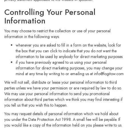
Controlling Your Personal
Information
You may choose to restrict the collection or use of your personal
information in the following ways:
whenever you are asked to fill in a form on the website, look for
the box that you can click to indicate that you do not want the
information to be used by anybody for direct marketing purposes
if you have previously agreed to us using your personal
information for direct marketing purposes, you may change your
mind at any time by writing to or emailing us at
info@logitow.com
We will not sell, distribute or lease your personal information to third
parties unless we have your permission or are required by law to do so.
We may use your personal information to send you promotional
information about third parties which we think you may find interesting if
you tell us that you wish this to happen.
You may request details of personal information which we hold about
you under the Data Protection Act 1998. A small fee will be payable. If
you would like a copy of the information held on you please write to us.