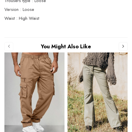
Trousers type : Loose
Version : Loose
Waist : High Waist
You Might Also Like