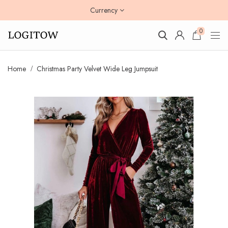
Currency
0
Home
Christmas Party Velvet Wide Leg Jumpsuit