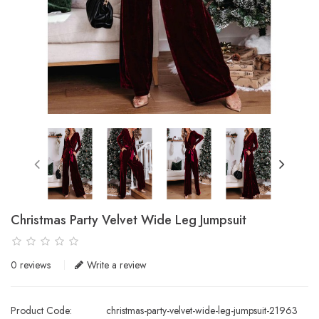
Christmas Party Velvet Wide Leg Jumpsuit
0 reviews
Write a review
Product Code:
christmas-party-velvet-wide-leg-jumpsuit-21963