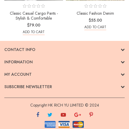
Classic Casual Cargo Pants -
Classic Fashion Denim
Stylish & Comfortable
$55.00
$79.00
ADD TO CART
ADD TO CART
CONTACT INFO
INFORMATION
MY ACCOUNT
SUBSCRIBE NEWSLETTER
Copyright HK RICH YU LIMITED © 2024