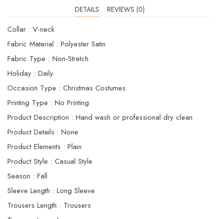
DETAILS
REVIEWS (0)
Collar : V-neck
Fabric Material : Polyester Satin
Fabric Type : Non-Stretch
Holiday : Daily
Occasion Type : Christmas Costumes
Printing Type : No Printing
Product Description : Hand wash or professional dry clean
Product Details : None
Product Elements : Plain
Product Style : Casual Style
Season : Fall
Sleeve Length : Long Sleeve
Trousers Length : Trousers