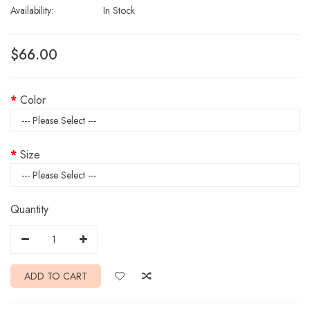
Availability:
In Stock
$66.00
Color
Size
Quantity
ADD TO CART