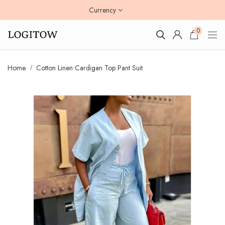
Currency
0
Home
Cotton Linen Cardigan Top Pant Suit