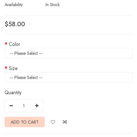
Availability:
In Stock
$58.00
Color
Size
Quantity
ADD TO CART