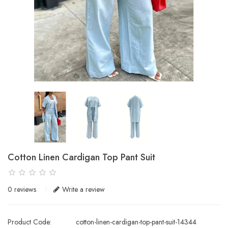
Cotton Linen Cardigan Top Pant Suit
0 reviews
Write a review
Product Code:
cotton-linen-cardigan-top-pant-suit-14344