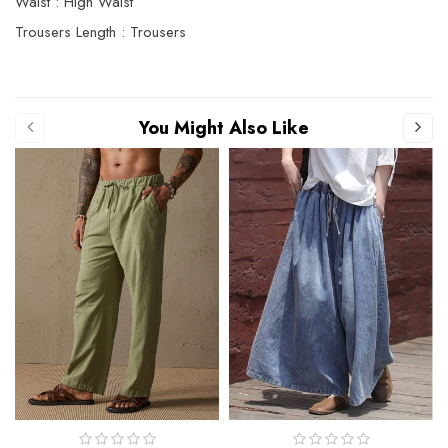
Waist : High Waist
Trousers Length : Trousers
You Might Also Like