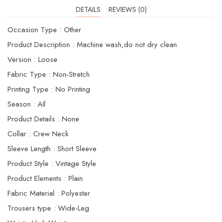
DETAILS
REVIEWS (0)
Occasion Type : Other
Product Description : Machine wash,do not dry clean
Version : Loose
Fabric Type : Non-Stretch
Printing Type : No Printing
Season : AIl
Product Details : None
Collar : Crew Neck
Sleeve Length : Short Sleeve
Product Style : Vintage Style
Product Elements : Plain
Fabric Material : Polyester
Trousers type : Wide-Leg