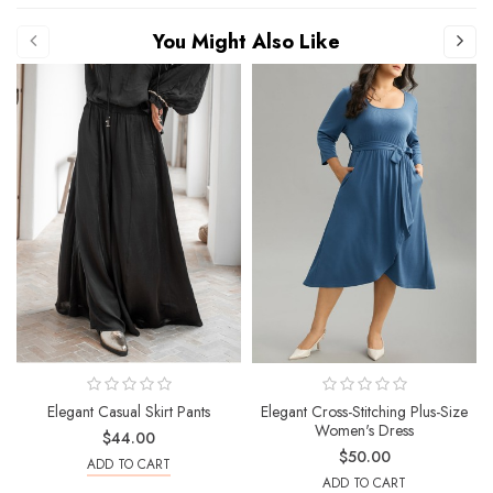
You Might Also Like
Elegant Casual Skirt Pants
Elegant Cross-Stitching Plus-Size
Women's Dress
$44.00
$50.00
ADD TO CART
ADD TO CART