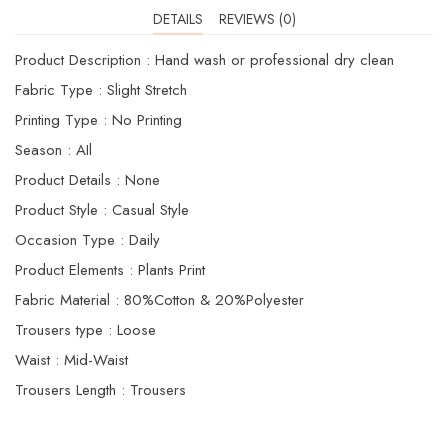
DETAILS
REVIEWS (0)
Product Description : Hand wash or professional dry clean
Fabric Type : Slight Stretch
Printing Type : No Printing
Season : AIl
Product Details : None
Product Style : Casual Style
Occasion Type : Daily
Product Elements : Plants Print
Fabric Material : 80%Cotton & 20%Polyester
Trousers type : Loose
Waist : Mid-Waist
Trousers Length : Trousers