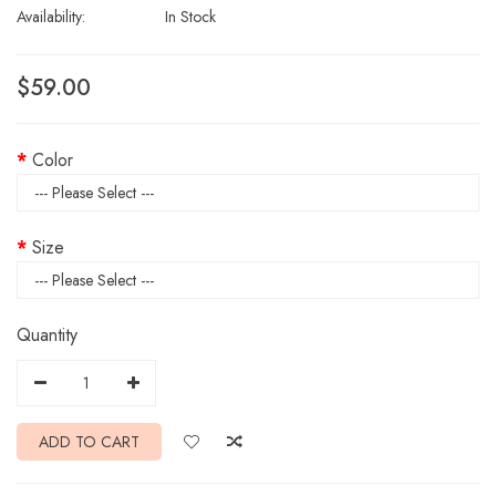
Availability:
In Stock
$59.00
Color
Size
Quantity
ADD TO CART