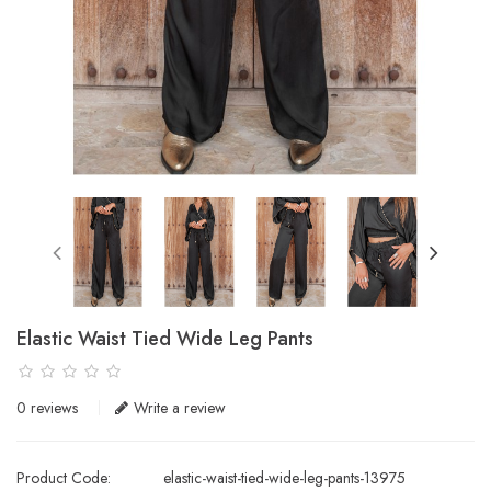
Elastic Waist Tied Wide Leg Pants
0 reviews
Write a review
Product Code:
elastic-waist-tied-wide-leg-pants-13975