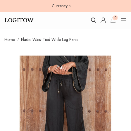
Currency
0
Home
Elastic Waist Tied Wide Leg Pants