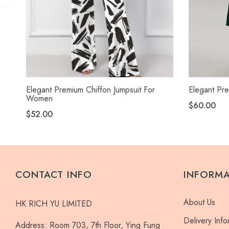
Elegant Premium Chiffon Jumpsuit For
Elegant Pre
Women
$60.00
$52.00
CONTACT INFO
INFORM
About Us
HK RICH YU LIMITED
Delivery Info
Address:
Room 703, 7th Floor, Ying Fung