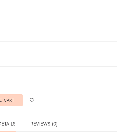
O CART
DETAILS
REVIEWS (0)