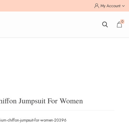
My Account
0
hiffon Jumpsuit For Women
ium-chiffon-jumpsuit-for-women-20396