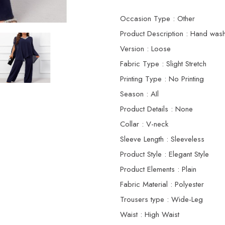
Occasion Type : Other
Product Description : Hand wash
Version : Loose
Fabric Type : Slight Stretch
Printing Type : No Printing
Season : AIl
Product Details : None
Collar : V-neck
Sleeve Length : Sleeveless
Product Style : Elegant Style
Product Elements : Plain
Fabric Material : Polyester
Trousers type : Wide-Leg
Waist : High Waist