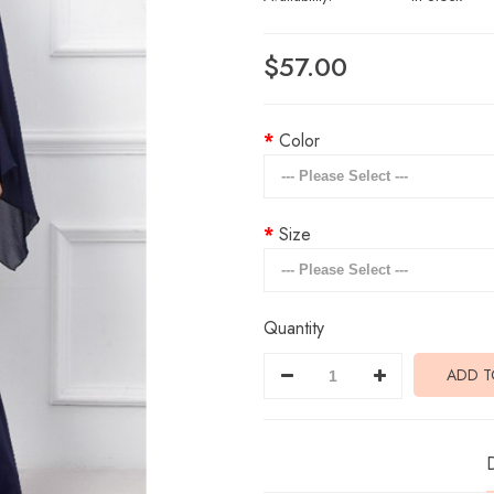
$57.00
Color
Size
Quantity
ADD T