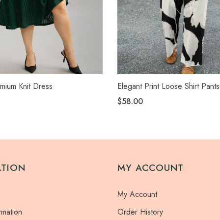
mium Knit Dress
Elegant Print Loose Shirt Pants
$58.00
ATION
MY ACCOUNT
My Account
rmation
Order History