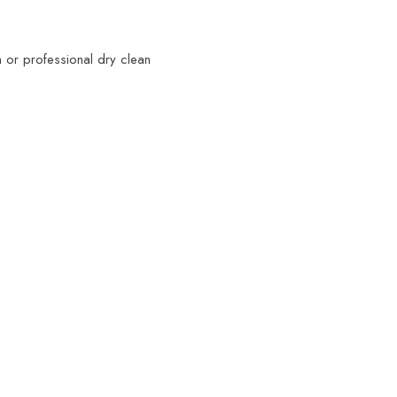
 or professional dry clean