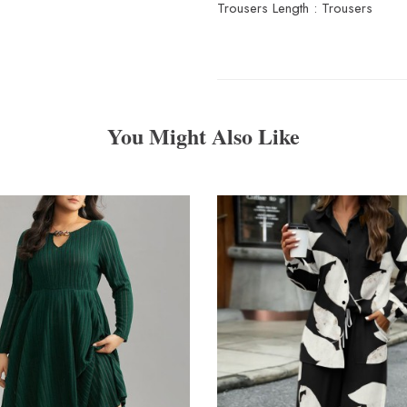
Trousers Length : Trousers
You Might Also Like