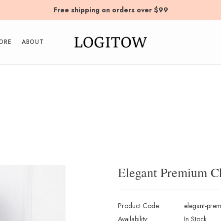
Free shipping on orders over $99
ORE
ABOUT
Elegant Premium C
Product Code:
elegant-prem
Availability:
In Stock