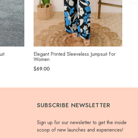
uit
Elegant Printed Sleeveless Jumpsuit For
Ele
Women
$3
$69.00
SUBSCRIBE NEWSLETTER
Sign up for our newsletter to get the inside
scoop of new launches and experiences!