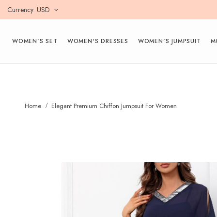
Currency
USD
WOMEN'S SET
WOMEN'S DRESSES
WOMEN'S JUMPSUIT
M
Home
Elegant Premium Chiffon Jumpsuit For Women