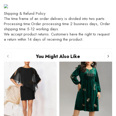
Shipping & Refund Policy
The time frame of an order delivery is divided into two parts:
Processing time:Order processing time 2 business days, Order
shipping time 5-12 working days.
We accept product returns. Customers have the right to request
a return within 14 days of receiving the product.
You Might Also Like