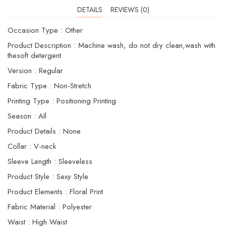
DETAILS
REVIEWS (0)
Occasion Type : Other
Product Description : Machine wash, do not dry clean,wash with
thesoft detergent
Version : Regular
Fabric Type : Non-Stretch
Printing Type : Positioning Printing
Season : AIl
Product Details : None
Collar : V-neck
Sleeve Length : Sleeveless
Product Style : Sexy Style
Product Elements : Floral Print
Fabric Material : Polyester
Waist : High Waist