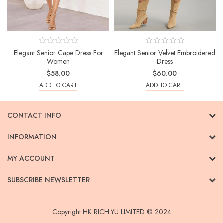
Elegant Senior Cape Dress For
Elegant Senior Velvet Embroidered
Women
Dress
$58.00
$60.00
ADD TO CART
ADD TO CART
CONTACT INFO
INFORMATION
MY ACCOUNT
SUBSCRIBE NEWSLETTER
Copyright HK RICH YU LIMITED © 2024