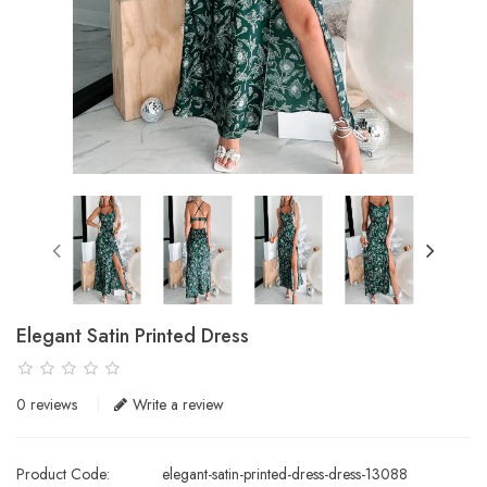
Elegant Satin Printed Dress
0 reviews
Write a review
Product Code:
elegant-satin-printed-dress-dress-13088