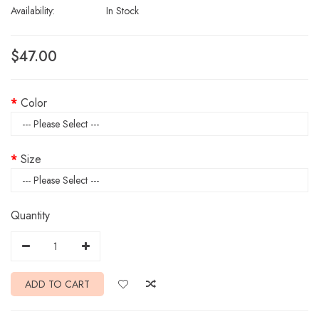
Availability:
In Stock
$47.00
Color
Size
Quantity
ADD TO CART