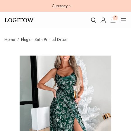
Currency
0
Home
Elegant Satin Printed Dress