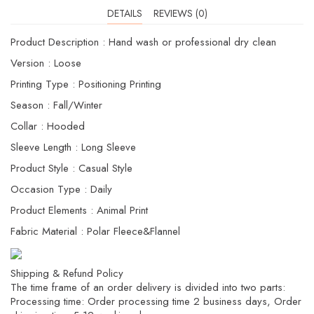
DETAILS
REVIEWS (0)
Product Description : Hand wash or professional dry clean
Version : Loose
Printing Type : Positioning Printing
Season : Fall/Winter
Collar : Hooded
Sleeve Length : Long Sleeve
Product Style : Casual Style
Occasion Type : Daily
Product Elements : Animal Print
Fabric Material : Polar Fleece&Flannel
Shipping & Refund Policy
The time frame of an order delivery is divided into two parts:
Processing time: Order processing time 2 business days, Order