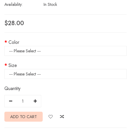
Availability:
In Stock
$28.00
Color
Size
Quantity
ADD TO CART