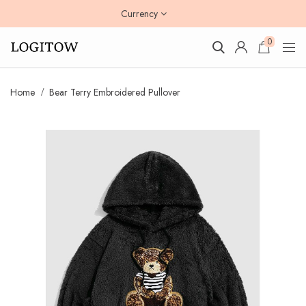
Currency
0
Home
Bear Terry Embroidered Pullover