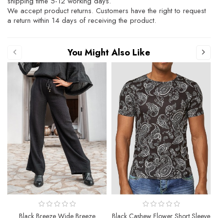
shipping time 5-12 working days.
We accept product returns. Customers have the right to request
a return within 14 days of receiving the product.
You Might Also Like
Black Breeze Wide Breeze
Black Cashew Flower Short Sleeve