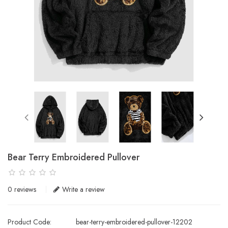
Bear Terry Embroidered Pullover
0 reviews
Write a review
Product Code:
bear-terry-embroidered-pullover-12202