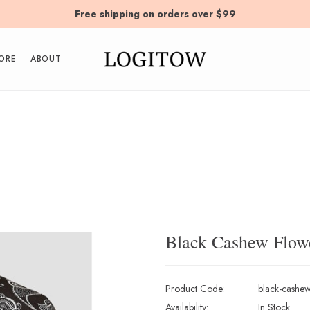
Free shipping on orders over $99
ORE
ABOUT
Black Cashew Flowe
Product Code:
black-cashew-
Availability:
In Stock