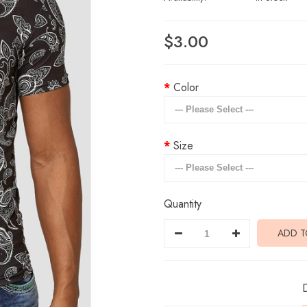
$3.00
Color
Size
Quantity
ADD T