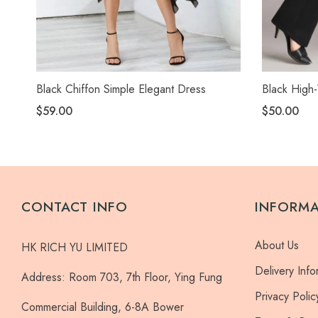
Black Chiffon Simple Elegant Dress
Black High-
$59.00
$50.00
CONTACT INFO
INFORM
About Us
HK RICH YU LIMITED
Delivery Info
Address:
Room 703, 7th Floor, Ying Fung
Privacy Polic
Commercial Building, 6-8A Bower