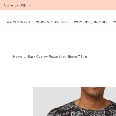
Currency
USD
WOMEN'S SET
WOMEN'S DRESSES
WOMEN'S JUMPSUIT
M
Home
Black Cashew Flower Short Sleeve T-Shirt