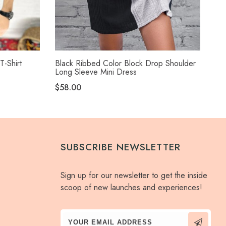
T-Shirt
Black Ribbed Color Block Drop Shoulder
Bla
Long Sleeve Mini Dress
$5
$58.00
SUBSCRIBE NEWSLETTER
Sign up for our newsletter to get the inside
scoop of new launches and experiences!