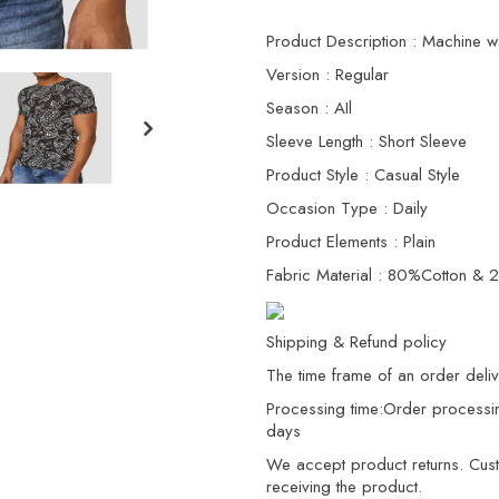
Product Description : Machine w
Version : Regular
Season : AIl
Sleeve Length : Short Sleeve
Product Style : Casual Style
Occasion Type : Daily
Product Elements : Plain
Fabric Material : 80%Cotton & 
Shipping & Refund policy
The time frame of an order delive
Processing time:Order processi
days
We accept product returns. Custo
receiving the product.