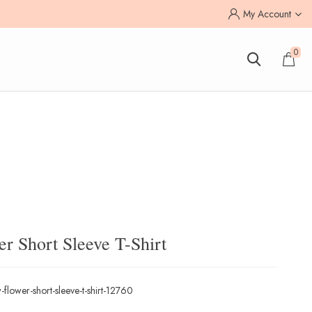
My Account
0
r Short Sleeve T-Shirt
flower-short-sleeve-t-shirt-12760