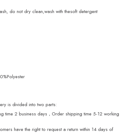
ash, do not dry clean,wash with thesoft detergent
20%Polyester
ry is divided into two parts:
ng time 2 business days，Order shipping time 5-12 working
mers have the right to request a return within 14 days of