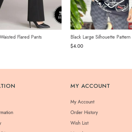
Waisted Flared Pants
Black Large Silhouette Pattern 
$4.00
ATION
MY ACCOUNT
My Account
rmation
Order History
y
Wish List