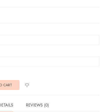
O CART
DETAILS
REVIEWS (0)