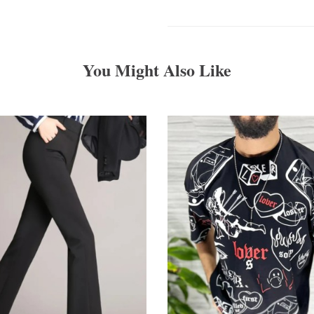
You Might Also Like