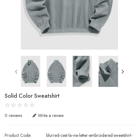
Solid Color Sweatshirt
0 reviews
Write a review
Product Code:
blurred-cest-la-vie-letter-embroidered-sweatshirt-