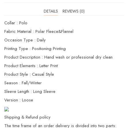
DETAILS
REVIEWS (0)
Collar : Polo
Fabric Material : Polar Fleece&Flannel
Occasion Type : Daily
Printing Type : Positioning Printing
Product Description : Hand wash or professional dry clean
Product Elements : Letter Print
Product Style : Casual Style
Season : Fall/Winter
Sleeve Length : Long Sleeve
Version : Loose
Shipping & Refund policy
The time frame of an order delivery is divided into two parts: