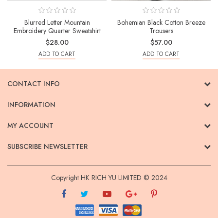
Blurred Letter Mountain
Bohemian Black Cotton Breeze
Embroidery Quarter Sweatshirt
Trousers
$28.00
$57.00
ADD TO CART
ADD TO CART
CONTACT INFO
INFORMATION
MY ACCOUNT
SUBSCRIBE NEWSLETTER
Copyright HK RICH YU LIMITED © 2024