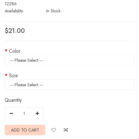
12286
Availability:
In Stock
$21.00
Color
Size
Quantity
ADD TO CART