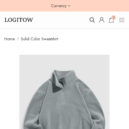
Currency
0
Home
Solid Color Sweatshirt