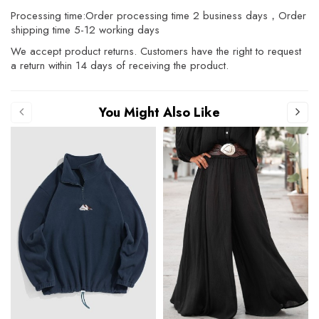
Processing time:Order processing time 2 business days，Order
shipping time 5-12 working days
We accept product returns. Customers have the right to request
a return within 14 days of receiving the product.
You Might Also Like