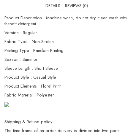
DETAILS
REVIEWS (0)
Product Description : Machine wash, do not dry clean,wash with
thesoft detergent
Version : Regular
Fabric Type : Non-Stretch
Printing Type : Random Printing
Season : Summer
Sleeve Length : Short Sleeve
Product Style : Casual Style
Product Elements : Floral Print
Fabric Material : Polyester
Shipping & Refund policy
The time frame of an order delivery is divided into two parts: