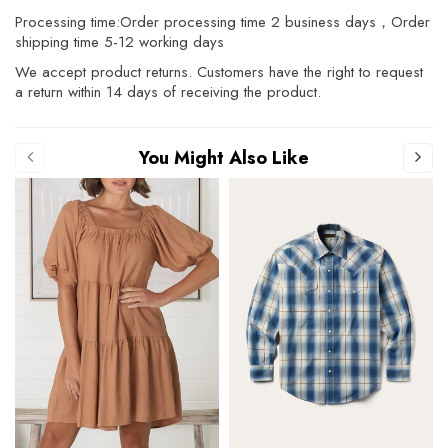
Processing time:Order processing time 2 business days，Order
shipping time 5-12 working days
We accept product returns. Customers have the right to request
a return within 14 days of receiving the product.
You Might Also Like