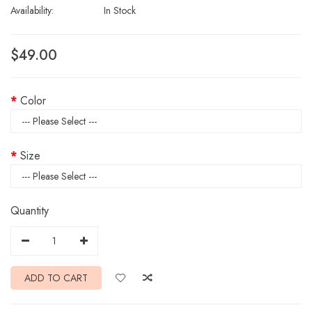
Availability:
In Stock
$49.00
Color
Size
Quantity
ADD TO CART