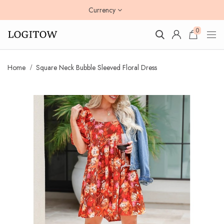
Currency
0
Home
Square Neck Bubble Sleeved Floral Dress