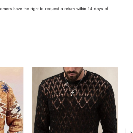
mers have the right to request a return within 14 days of