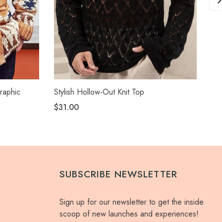
raphic
Stylish Hollow-Out Knit Top
Sty
$31.00
$2
SUBSCRIBE NEWSLETTER
Sign up for our newsletter to get the inside
scoop of new launches and experiences!