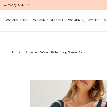
Currency
USD
WOMEN'S SET
WOMEN'S DRESSES
WOMEN'S JUMPSUIT
M
Home
Stripe Print V-Neck Belted Long Sleeve Dress