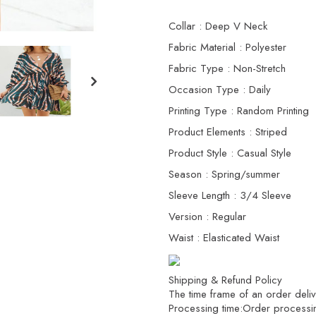
Collar : Deep V Neck
Fabric Material : Polyester
Fabric Type : Non-Stretch
Occasion Type : Daily
Printing Type : Random Printing
Product Elements : Striped
Product Style : Casual Style
Season : Spring/summer
Sleeve Length : 3/4 Sleeve
Version : Regular
Waist : Elasticated Waist
Shipping & Refund Policy
The time frame of an order delive
Processing time:Order processi