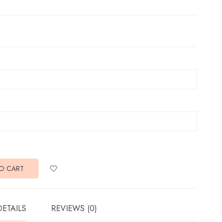
O CART
DETAILS
REVIEWS (0)