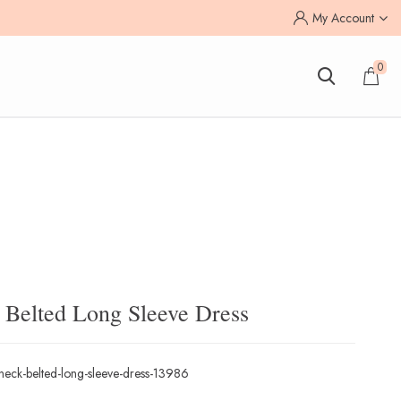
My Account
0
k Belted Long Sleeve Dress
v-neck-belted-long-sleeve-dress-13986