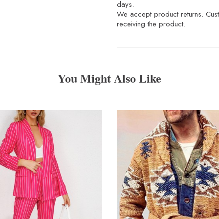
days.
We accept product returns. Custo
receiving the product.
You Might Also Like