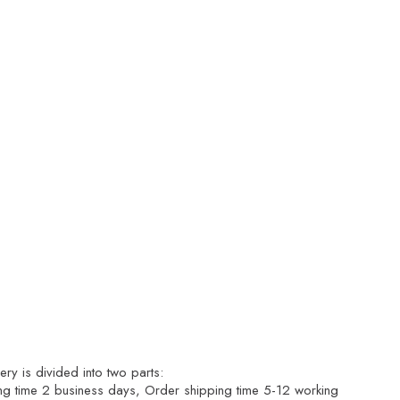
ry is divided into two parts:
ng time 2 business days, Order shipping time 5-12 working