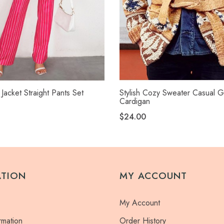
 Jacket Straight Pants Set
Stylish Cozy Sweater Casual G
Cardigan
$24.00
ATION
MY ACCOUNT
My Account
rmation
Order History