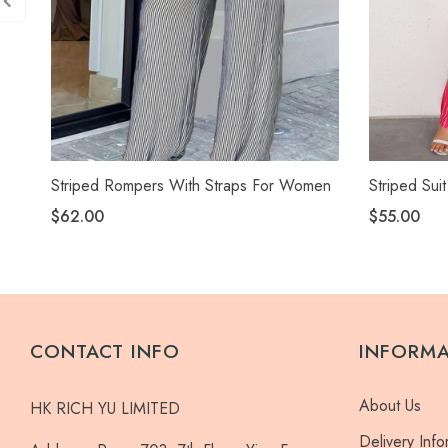
Striped Rompers With Straps For Women
Striped Suit
$62.00
$55.00
CONTACT INFO
INFORM
About Us
HK RICH YU LIMITED
Delivery Info