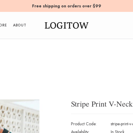
Free shipping on orders over $99
ORE
ABOUT
Stripe Print V-Nec
Product Code:
stripe-print-
Availability:
In Stock