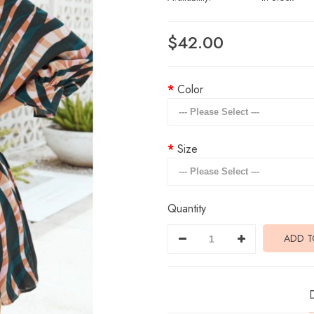
$42.00
Color
Size
Quantity
ADD T