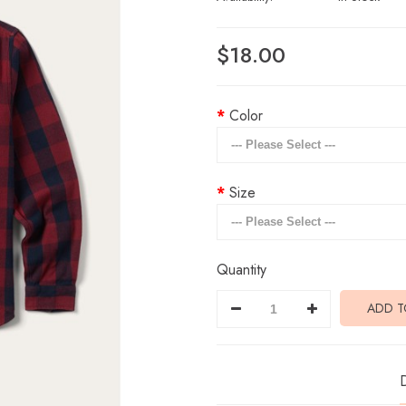
$18.00
Color
Size
Quantity
ADD T