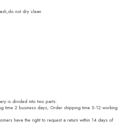
ash,do not dry clean
ry is divided into two parts:
ng time 2 business days, Order shipping time 5-12 working
mers have the right to request a return within 14 days of