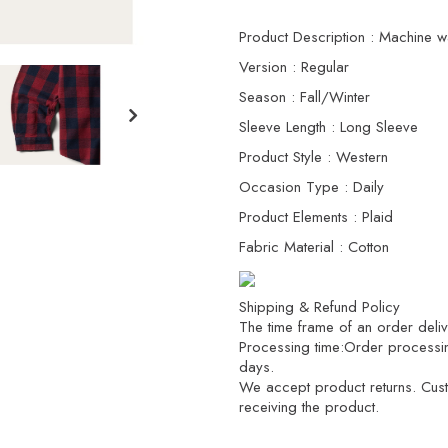
Product Description : Machine w
Version : Regular
Season : Fall/Winter
Sleeve Length : Long Sleeve
Product Style : Western
Occasion Type : Daily
Product Elements : Plaid
Fabric Material : Cotton
Shipping & Refund Policy
The time frame of an order delive
Processing time:Order processi
days.
We accept product returns. Custo
receiving the product.