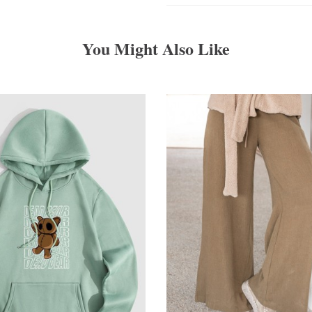
You Might Also Like