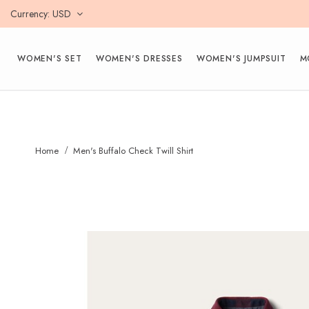
Currency
USD
WOMEN'S SET
WOMEN'S DRESSES
WOMEN'S JUMPSUIT
M
Home
Men's Buffalo Check Twill Shirt