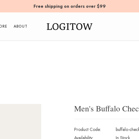
Free shipping on orders over $99
ORE
ABOUT
Men's Buffalo Check
Product Code:
buffalo-check
Availability:
In Stock