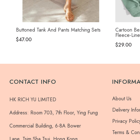
Buttoned Tank And Pants Matching Sets
Cartoon Bea
Fleece-Lin
$47.00
$29.00
CONTACT INFO
INFORM
About Us
HK RICH YU LIMITED
Delivery Info
Address:
Room 703, 7th Floor, Ying Fung
Privacy Polic
Commercial Building, 6-8A Bower
Terms & Cond
Lane, Tsim Sha Tsui, Hong Kong