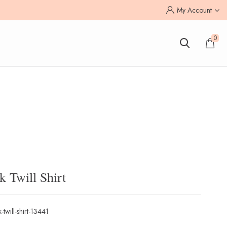
My Account
0
 Twill Shirt
-twill-shirt-13441