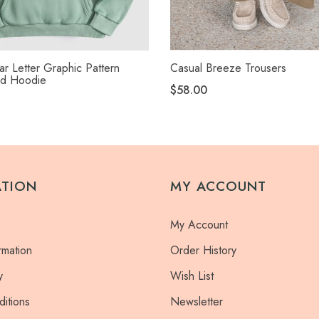
r Letter Graphic Pattern
Casual Breeze Trousers
ed Hoodie
$58.00
ATION
MY ACCOUNT
My Account
rmation
Order History
y
Wish List
itions
Newsletter