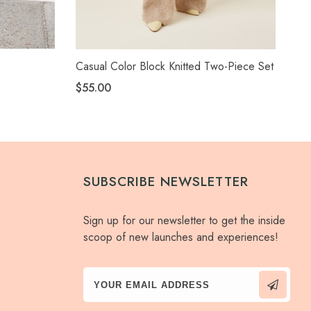
Casual Color Block Knitted Two-Piece Set
Ca
Sui
$55.00
$4
SUBSCRIBE NEWSLETTER
Sign up for our newsletter to get the inside
scoop of new launches and experiences!