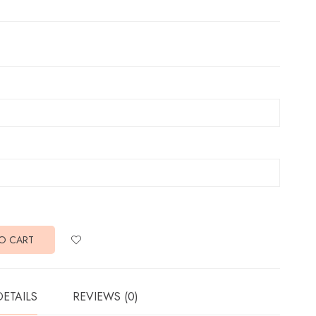
O CART
DETAILS
REVIEWS (0)