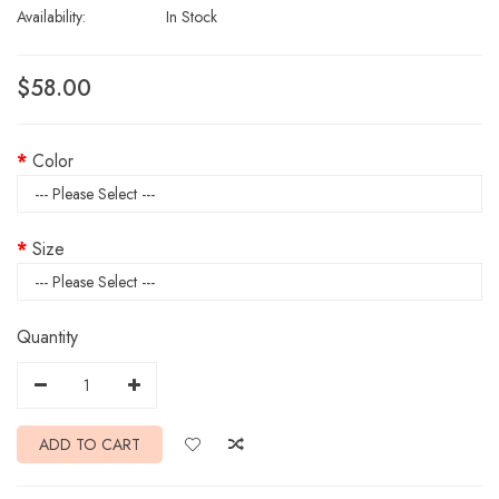
Availability:
In Stock
$58.00
Color
Size
Quantity
ADD TO CART