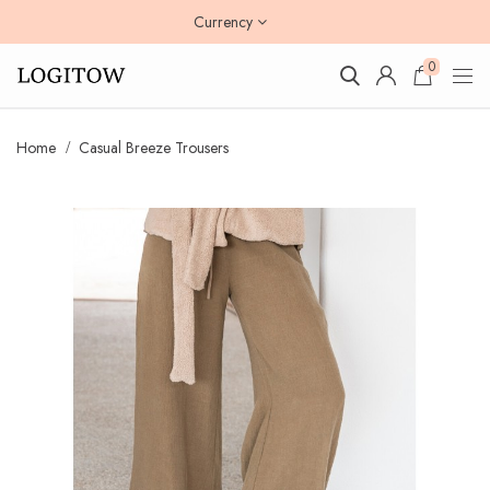
Currency
0
Home
Casual Breeze Trousers