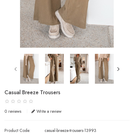
Casual Breeze Trousers
0 reviews
Write a review
Product Code:
casual-breeze-trousers-13993