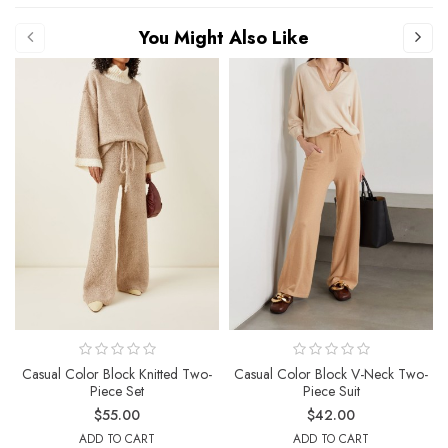
You Might Also Like
Casual Color Block Knitted Two-
Casual Color Block V-Neck Two-
Piece Set
Piece Suit
$55.00
$42.00
ADD TO CART
ADD TO CART