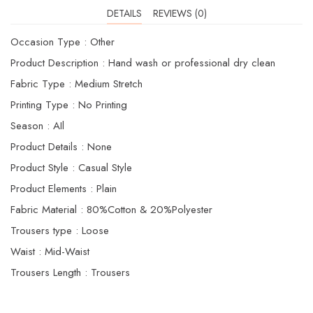
DETAILS
REVIEWS (0)
Occasion Type : Other
Product Description : Hand wash or professional dry clean
Fabric Type : Medium Stretch
Printing Type : No Printing
Season : AIl
Product Details : None
Product Style : Casual Style
Product Elements : Plain
Fabric Material : 80%Cotton & 20%Polyester
Trousers type : Loose
Waist : Mid-Waist
Trousers Length : Trousers